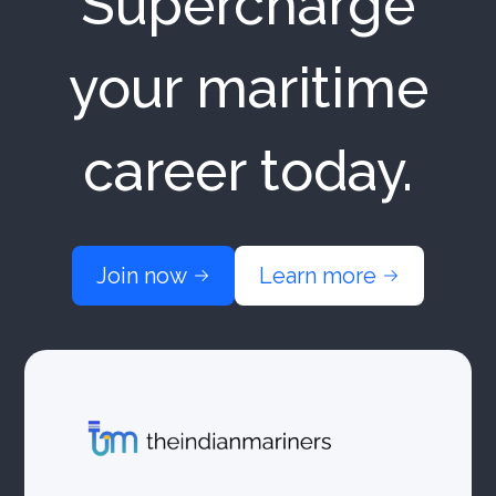
Supercharge
your maritime
career today.
Join now
Learn more