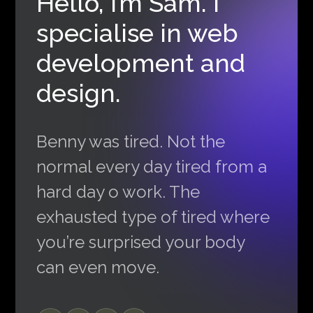
Hello, I’m Sam. I
specialise in web
development and
design.
Benny was tired. Not the
normal every day tired from a
hard day o work. The
exhausted type of tired where
you’re surprised your body
can even move.