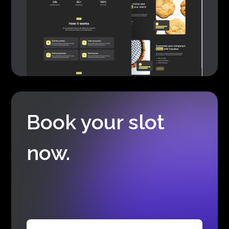
Book your slot
now.