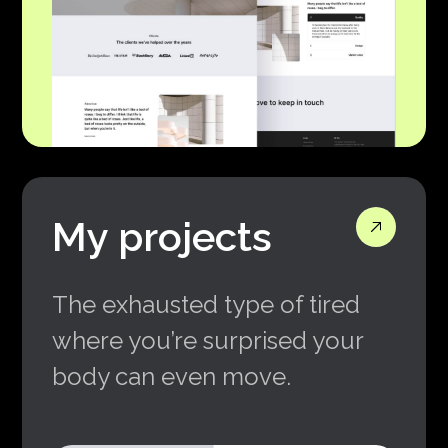
My projects
The exhausted type of tired
where you’re surprised your
body can even move.