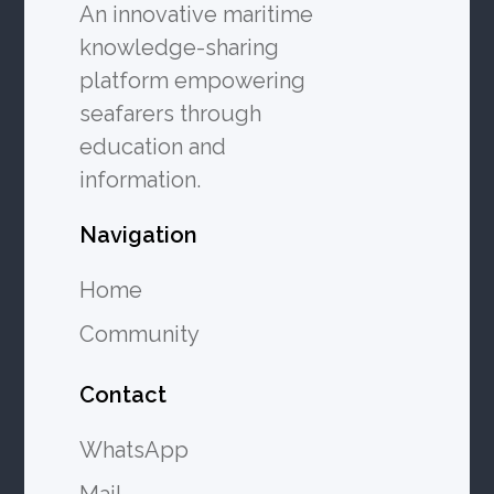
An innovative maritime
knowledge-sharing
platform empowering
seafarers through
education and
information.
Navigation
Home
Community
Contact
WhatsApp
Mail