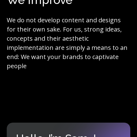
We do not develop content and designs
for their own sake. For us, strong ideas,
concepts and their aesthetic
implementation are simply a means to an
end: We want your brands to captivate
people