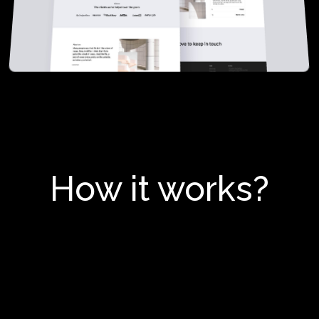
How it works?