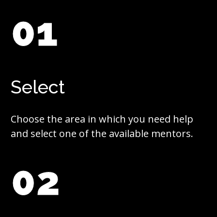
01
Select
Choose the area in which you need help
and select one of the available mentors.
02