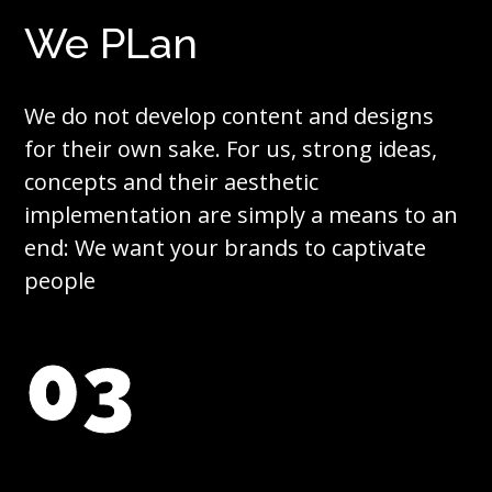
We PLan
We do not develop content and designs
for their own sake. For us, strong ideas,
concepts and their aesthetic
implementation are simply a means to an
end: We want your brands to captivate
people
03