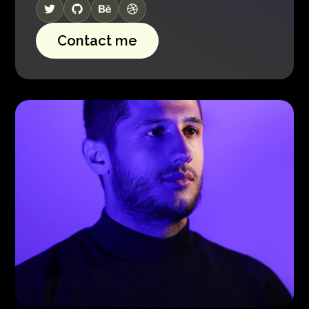
Contact me