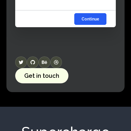
Continue
Get in touch