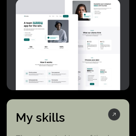
My skills