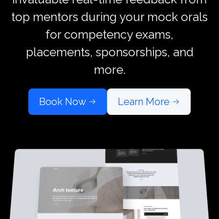
top mentors during your mock orals
for competency exams,
placements, sponsorships, and
more.
Book Now
Learn More