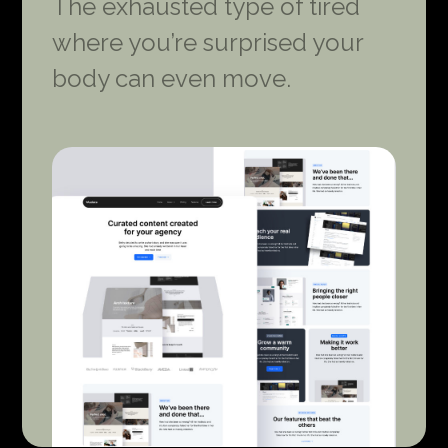
The exhausted type of tired
where you’re surprised your
body can even move.