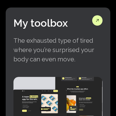
My toolbox
The exhausted type of tired
where you’re surprised your
body can even move.