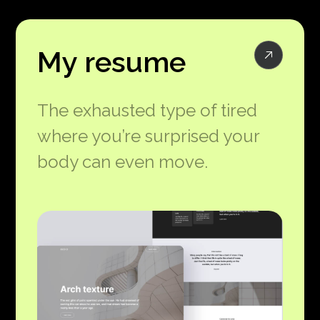
My resume
The exhausted type of tired
where you’re surprised your
body can even move.