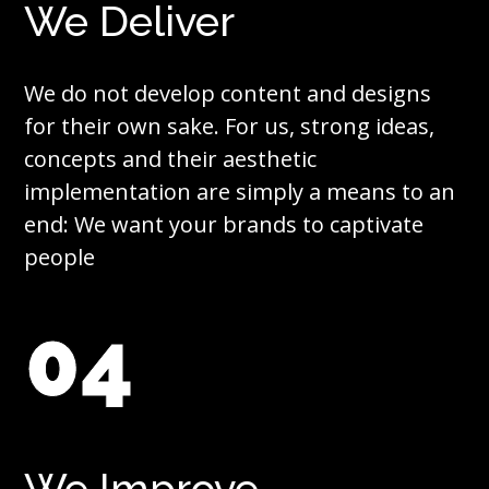
We Deliver
We do not develop content and designs
for their own sake. For us, strong ideas,
concepts and their aesthetic
implementation are simply a means to an
end: We want your brands to captivate
people
04
We Improve