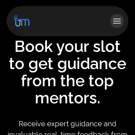
Book your slot
to get guidance
from the top
mentors.
Receive expert guidance and
invaluable real-time feedback from