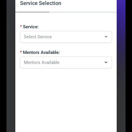
Service Selection
Service:
Mentors Available: