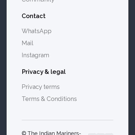
Contact
WhatsApp
Mail
Instagram
Privacy & legal
Privacy terms
Terms & Conditions
© The Indian Mariners-