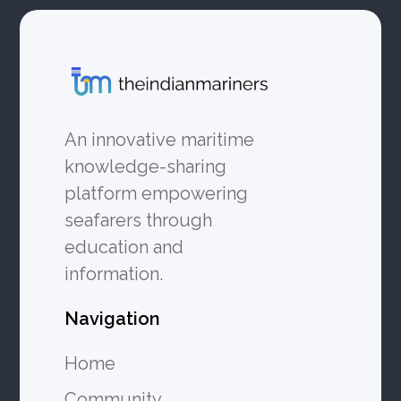
An innovative maritime
knowledge-sharing
platform empowering
seafarers through
education and
information.
Navigation
Home
Community