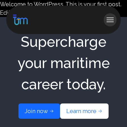
Welcome to WordPress. This is your first post.
Edit or delete it, then start writing!
Supercharge
your maritime
career today.
Join now
Learn more